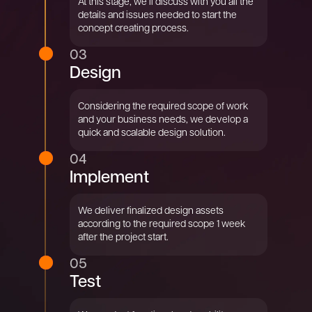
At this stage, we’ll discuss with you all the
details and issues needed to start the
concept creating process.
03
Design
Considering the required scope of work
and your business needs, we develop a
quick and scalable design solution.
04
Implement
We deliver finalized design assets
according to the required scope 1 week
after the project start.
05
Test