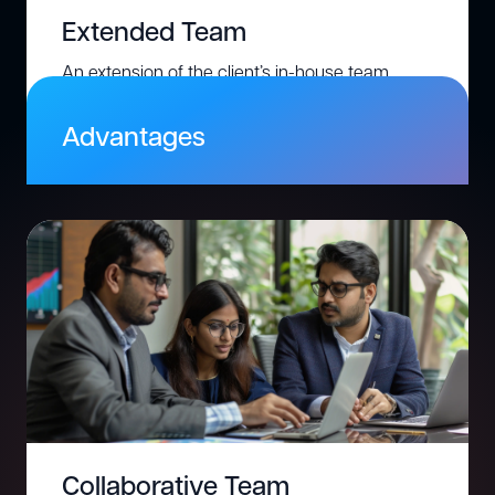
Extended Team
An extension of the client’s in-house team,
where we provide additional skilled resources
to work exclusively on the client’s project.
Advantages
Gain full control over resources and tasks.
Integrate seamlessly with your existing
processes
Scale up or down flexibly based on project
needs.
Save costs compared to permanent hiring.
Collaborative Team