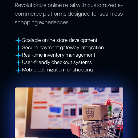
Revolutionize online retail with customized e-
commerce platforms designed for seamless
shopping experiences.
Scalable online store development
Secure payment gateway integration
Real-time inventory management
User-friendly checkout systems
Mobile optimization for shopping