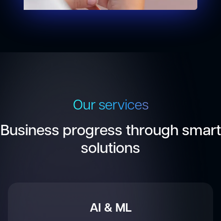
Our services
Business progress through smart
solutions
IoT & Embedded