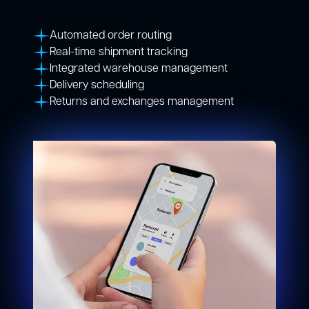
Automated order routing
Real-time shipment tracking
Integrated warehouse management
Delivery scheduling
Returns and exchanges management