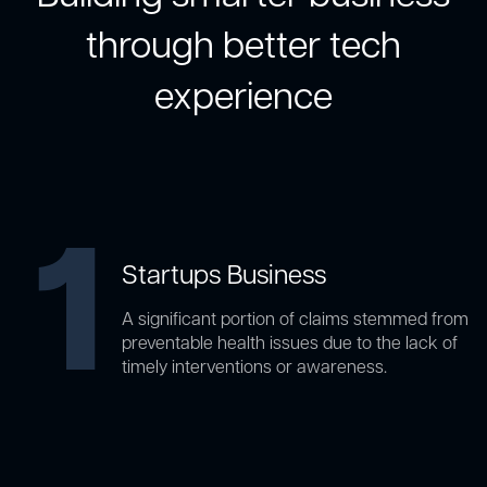
through better tech
experience
1
Startups Business
A significant portion of claims stemmed from
preventable health issues due to the lack of
timely interventions or awareness.