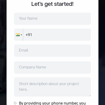
Let’s get started!
By providing your phone number, you