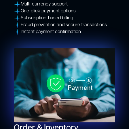
Multi-currency support
One-click payment options
Subscription-based billing
Fraud prevention and secure transactions
Instant payment confirmation
Order & Inventory