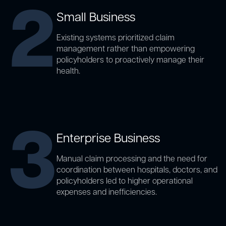
2
Small Business
Existing systems prioritized claim
management rather than empowering
policyholders to proactively manage their
health.
3
Enterprise Business
Manual claim processing and the need for
coordination between hospitals, doctors, and
policyholders led to higher operational
expenses and inefficiencies.