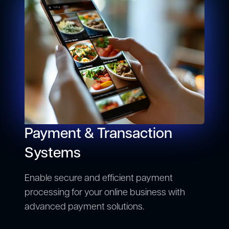
Payment & Transaction
Systems
Enable secure and efficient payment
processing for your online business with
advanced payment solutions.