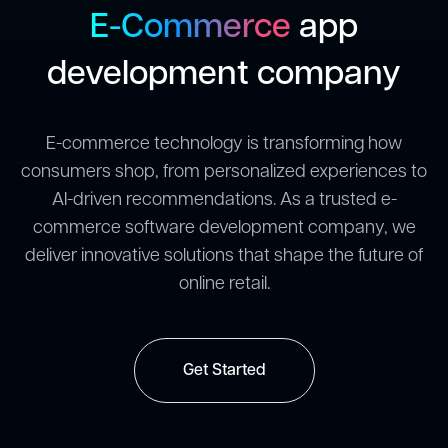
E-Commerce
app
development company
E-commerce technology is transforming how
consumers shop, from personalized experiences to
AI-driven recommendations. As a trusted e-
commerce software development company, we
deliver innovative solutions that shape the future of
online retail.
Get Started