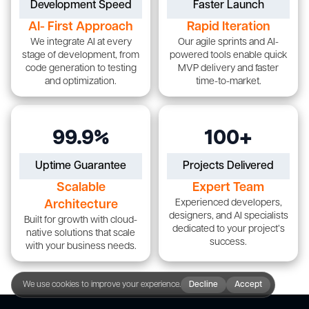
Development Speed
Faster Launch
AI- First Approach
Rapid Iteration
We integrate AI at every
Our agile sprints and AI-
stage of development, from
powered tools enable quick
code generation to testing
MVP delivery and faster
and optimization.
time-to-market.
99.9%
100+
Uptime Guarantee
Projects Delivered
Scalable
Expert Team
Experienced developers,
Architecture
designers, and AI specialists
Built for growth with cloud-
dedicated to your project’s
native solutions that scale
success.
with your business needs.
We use cookies to improve your experience.
Decline
Accept