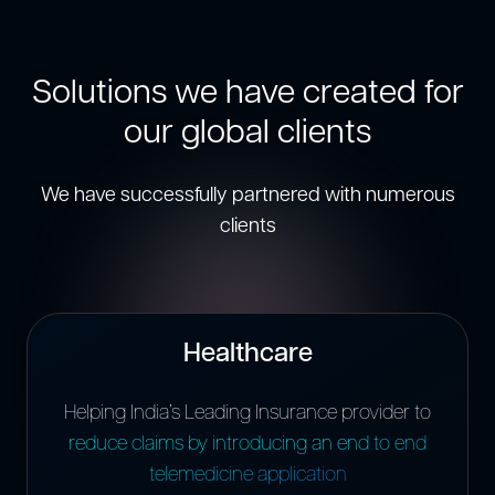
Solutions we have created for
our global clients
We have successfully partnered with numerous
clients
Healthcare
Helping India’s Leading Insurance provider to
reduce claims by introducing an end to end
telemedicine application