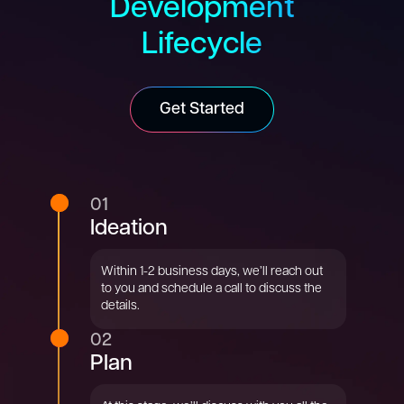
Development
Lifecycle
Get Started
01
Ideation
Within 1-2 business days, we’ll reach out
to you and schedule a call to discuss the
details.
02
Plan