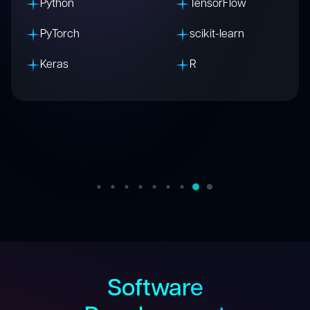
C
C++
Python
Arduino
Raspberry Pi
MQTT
Zigbee
Software