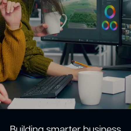
Building smarter business