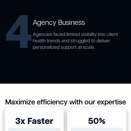
4
Agency Business
Agencies faced limited visibility into client
health trends and struggled to deliver
personalized support at scale.
Maximize efficiency with our expertise
3x Faster
50%