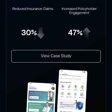
Reduced Insurance Claims
Increased Policyholder
Engagement
30%
47%
View Case Study