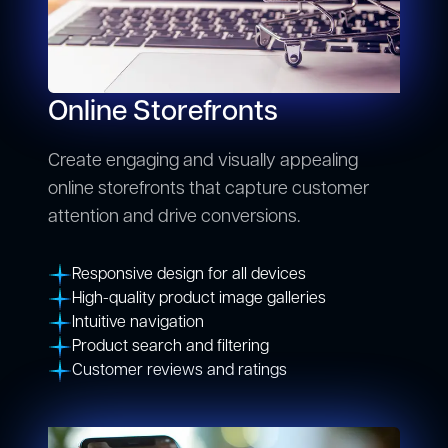
Online Storefronts
Create engaging and visually appealing
online storefronts that capture customer
attention and drive conversions.
Responsive design for all devices
High-quality product image galleries
Intuitive navigation
Product search and filtering
Customer reviews and ratings