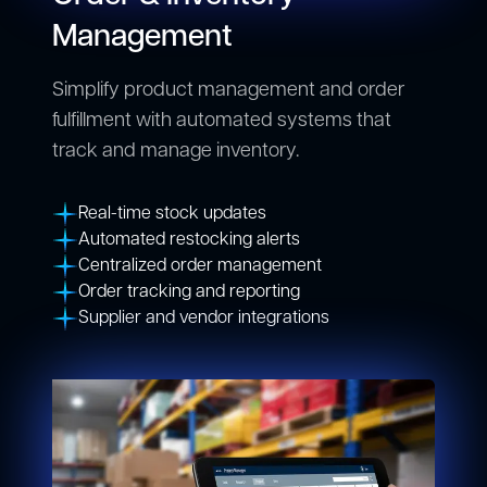
Management
Simplify product management and order
fulfillment with automated systems that
track and manage inventory.
Real-time stock updates
Automated restocking alerts
Centralized order management
Order tracking and reporting
Supplier and vendor integrations