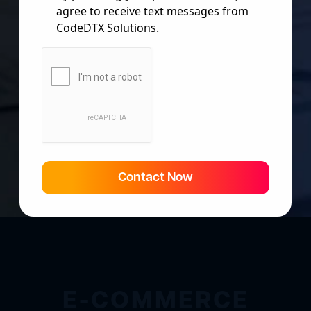
agree to receive text messages from
CodeDTX Solutions.
Contact Now
E-COMMERCE