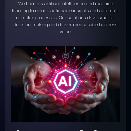
We develop intelligent IoT and embedded systems
that connect devices, collect data, and enable
automation. Our solutions empower businesses to
innovate and optimize operations in a connected
world.