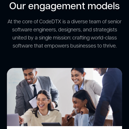
Our engagement models
At the core of CodeDTX is a diverse team of senior
software engineers, designers, and strategists
united by a single mission: crafting world-class
software that empowers businesses to thrive.