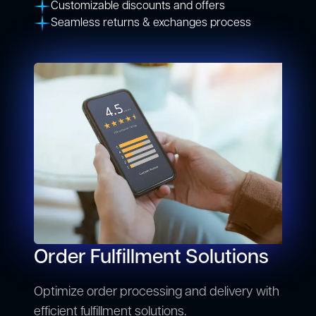
Customizable discounts and offers
Seamless returns & exchanges process
Order Fulfillment Solutions
Optimize order processing and delivery with
efficient fulfillment solutions.