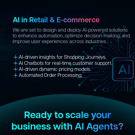
AI in Retail & E-commerce
We are set to design and deploy AI-powered solutions
to enhance automation, optimize decision-making, and
improve user experiences across industries.
AI-driven insights for Shopping Journeys.
AI Chatbots for real-time customer support.
AI-driven dynamic pricing models.
Automated Order Processing.
Ready to scale your
business with AI Agents?