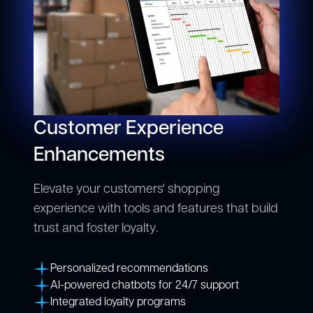
Customer Experience
Enhancements
Elevate your customers' shopping
experience with tools and features that build
trust and foster loyalty.
Personalized recommendations
AI-powered chatbots for 24/7 support
Integrated loyalty programs