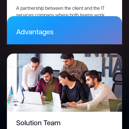
A partnership between the client and the IT
services company where both teams work
together on a shared project. Responsibilities,
timelines, and deliverables are co-managed.
Advantages
Adapt easily to changing project
requirements
Share accountability for project success
Leverage global expertise at competitive
rates
Optimize project scope and costs with a pay-
for-effort model
Solution Team