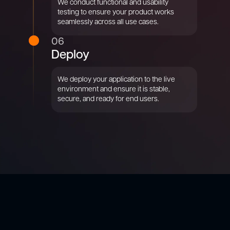
We conduct functional and usability
testing to ensure your product works
seamlessly across all use cases.
06
Deploy
We deploy your application to the live
environment and ensure it is stable,
secure, and ready for end users.