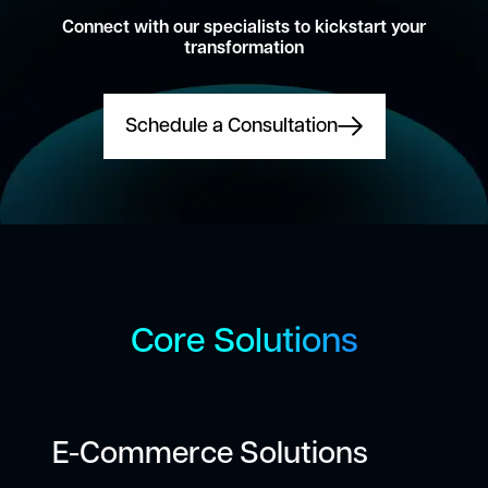
Connect with our specialists to kickstart your
transformation
Schedule a Consultation
Core Solutions
E-Commerce Solutions