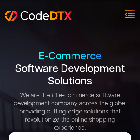
E-Commerce
Software Development
Solutions
We are the #1 e-commerce software
development company across the globe,
providing cutting-edge solutions that
revolutionize the online shopping
experience.