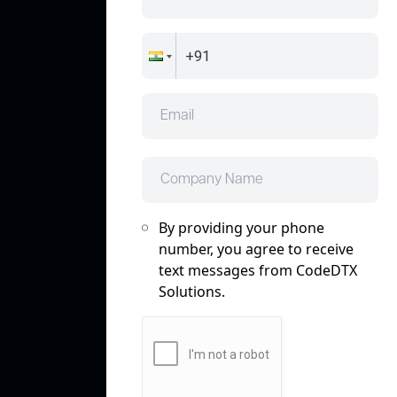
By providing your phone
number, you agree to receive
text messages from CodeDTX
Solutions.