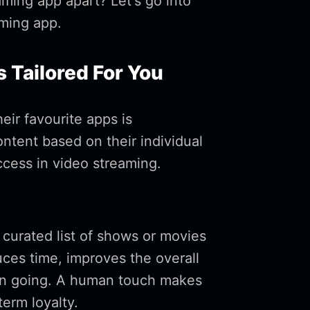
aming app apart? Let's go into
aming app.
 Tailored For You
eir favourite apps is
ntent based on their individual
cess in video streaming.
curated list of shows or movies
duces time, improves the overall
ion going. A human touch makes
term loyalty.