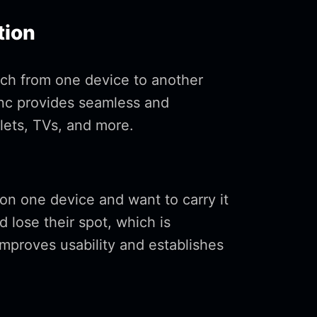
tion
tch from one device to another
ync provides seamless and
ets, TVs, and more.
on one device and want to carry it
d lose their spot, which is
improves usability and establishes