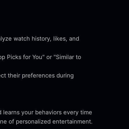
yze watch history, likes, and
p Picks for You" or "Similar to
ct their preferences during
.
d learns your behaviors every time
ne of personalized entertainment.