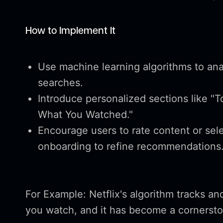
How to Implement It
Use machine learning algorithms to anal
searches.
Introduce personalized sections like "To
What You Watched."
Encourage users to rate content or sele
onboarding to refine recommendations
For Example: Netflix's algorithm tracks an
you watch, and it has become a cornersto