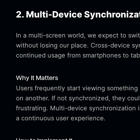
2. Multi-Device Synchroniza
In a multi-screen world, we expect to swi
without losing our place. Cross-device s
continued usage from smartphones to tabl
Why It Matters
Users frequently start viewing something 
on another. If not synchronized, they coul
frustrating. Multi-device synchronization 
a continuous user experience.