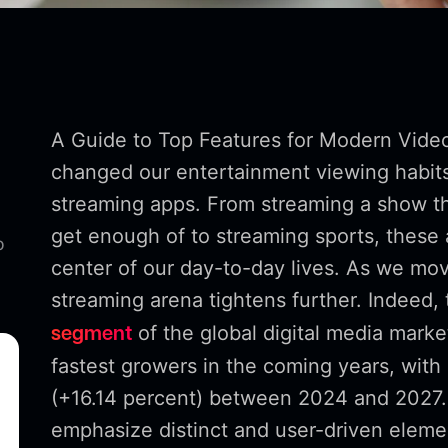
A Guide to Top Features for Modern Vide
changed our entertainment viewing habits,
streaming apps. From streaming a show t
get enough of to streaming sports, thes
o
center of our day-to-day lives. As we mov
streaming arena tightens further. Indeed,
of the global digital media marke
segment
fastest growers in the coming years, with 
(+16.14 percent) between 2024 and 2027.
emphasize distinct and user-driven elemen