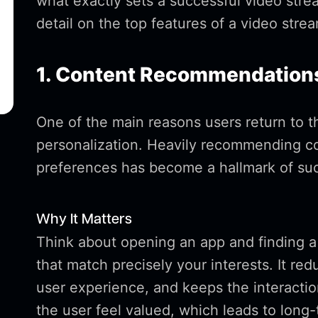
what exactly sets a successful video stre
detail on the top features of a video stre
1. Content Recommendations
One of the main reasons users return to th
personalization. Heavily recommending co
preferences has become a hallmark of suc
Why It Matters
Think about opening an app and finding a 
that match precisely your interests. It re
user experience, and keeps the interact
the user feel valued, which leads to long-