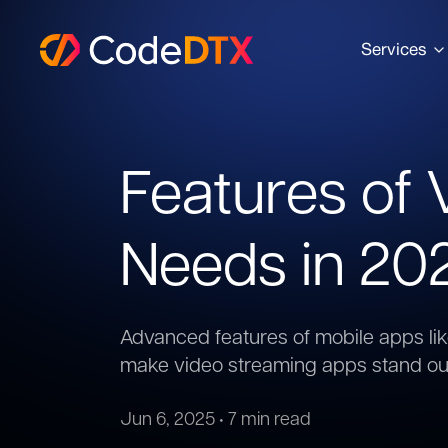
Services
Features of
Needs in 20
Advanced features of mobile apps li
make video streaming apps stand ou
Jun 6, 2025
•
7 min read