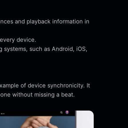
ences and playback information in
every device.
g systems, such as Android, iOS,
example of device synchronicity. It
phone without missing a beat.