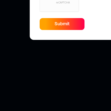
Submit