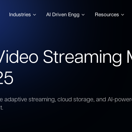
Industries
AI Driven Engg
Resources
 Video Streaming
25
ke adaptive streaming, cloud storage, and AI-po
t.