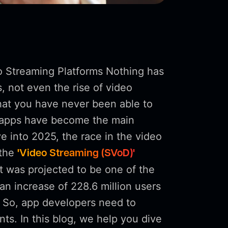
o Streaming Platforms Nothing has
 not even the rise of video
hat you have never been able to
e apps have become the main
e into 2025, the race in the video
 the
'Video Streaming (SVoD)'
t was projected to be one of the
an increase of 228.6 million users
 So, app developers need to
ts. In this blog, we help you dive