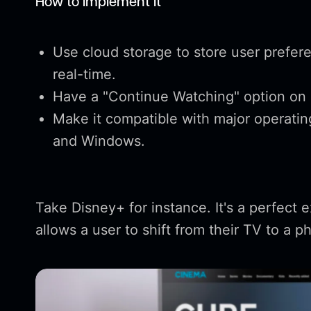
How to Implement It
Use cloud storage to store user prefer
real-time.
Have a "Continue Watching" option on 
Make it compatible with major operatin
and Windows.
Take Disney+ for instance. It's a perfect 
allows a user to shift from their TV to a 