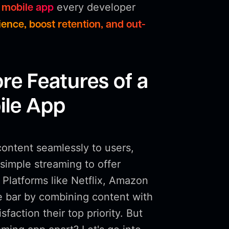
every developer
 mobile app
ence, boost retention, and out-
re Features of a
ile App
content seamlessly to users,
imple streaming to offer
 Platforms like Netflix, Amazon
e bar by combining content with
faction their top priority. But