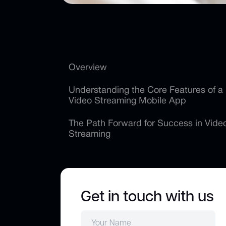
Overview
Understanding the Core Features of a
Video Streaming Mobile App
The Path Forward for Success in Vide
Streaming
Get in touch with us