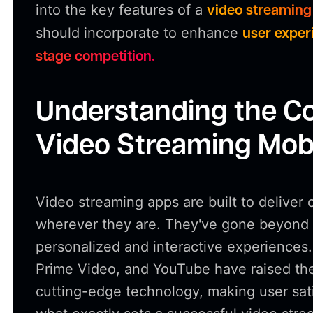
into the key features of a
video streaming
should incorporate to enhance
user experi
stage competition.
Understanding the Co
Video Streaming Mob
Video streaming apps are built to deliver 
wherever they are. They've gone beyond s
personalized and interactive experiences.
Prime Video, and YouTube have raised th
cutting-edge technology, making user satis