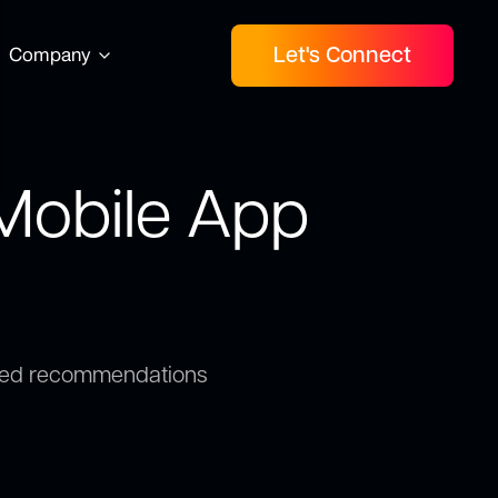
Let's Connect
Company
 Mobile App
wered recommendations