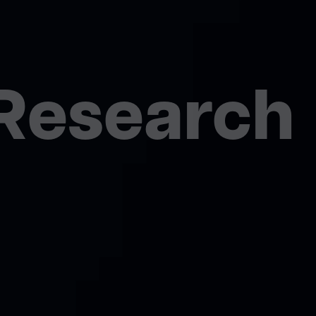
esearch