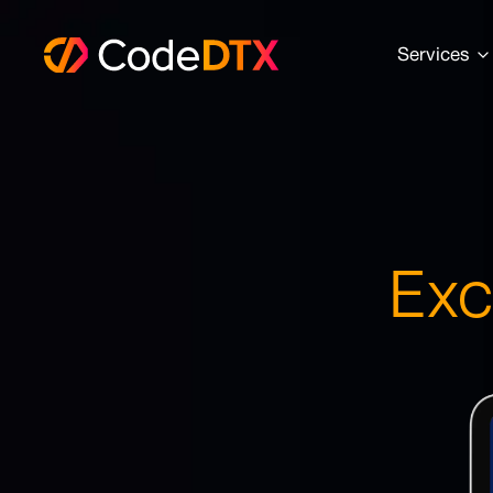
Services
Exc