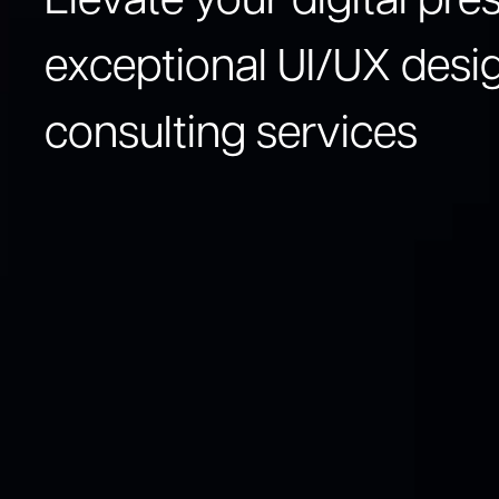
Elevate your digital pr
exceptional UI/UX desi
consulting services