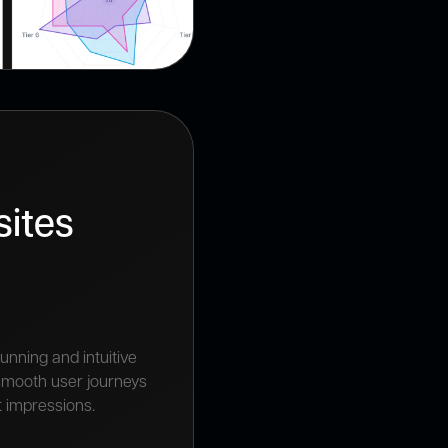
ites
unning and intuitive
 smooth user journeys
t impressions.