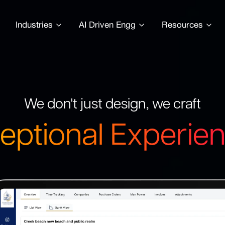
Industries
AI Driven Engg
Resources
We don't just design, we craft
eptional Experie