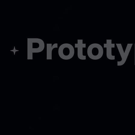
Prototyp