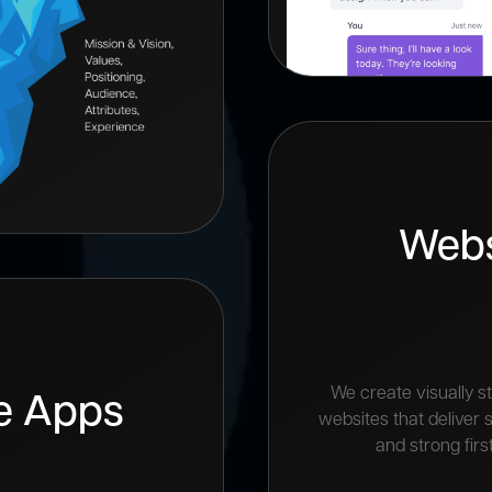
Webs
We create visually st
e Apps
websites that deliver
and strong firs