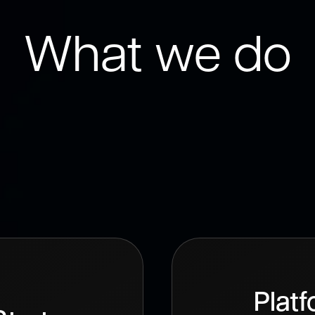
What we do
comprehensive range of UI/UX des
et your specific needs and achiev
goals.
Plat