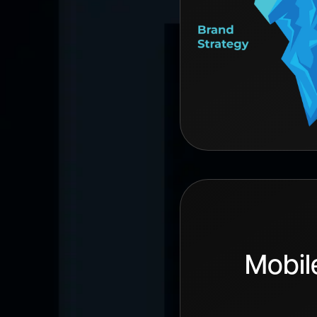
Mobil