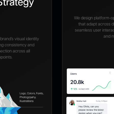
Strategy
We design platform-o
that adapt across 
seamless user interac
and m
brand’s visual identity
ing consistency and
ection across all
points.