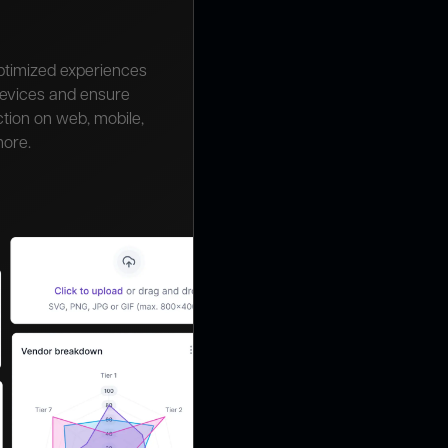
ptimized experiences
devices and ensure
tion on web, mobile,
ore.