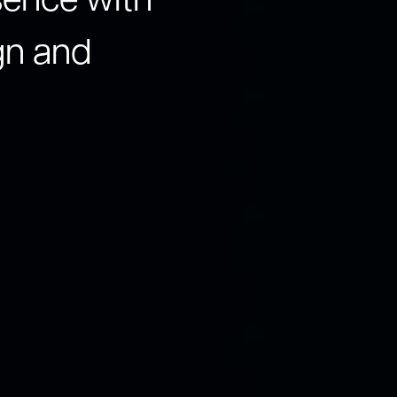
esence with
gn and
Our team of expert
understanding your
leverage a human-c
with data-driven in
love, and businesse
Schedule a C