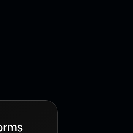
ign services
e your business
forms