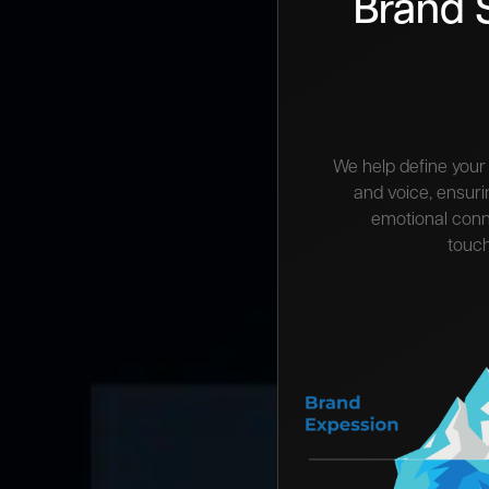
Brand 
We help define your 
and voice, ensur
emotional conn
touch