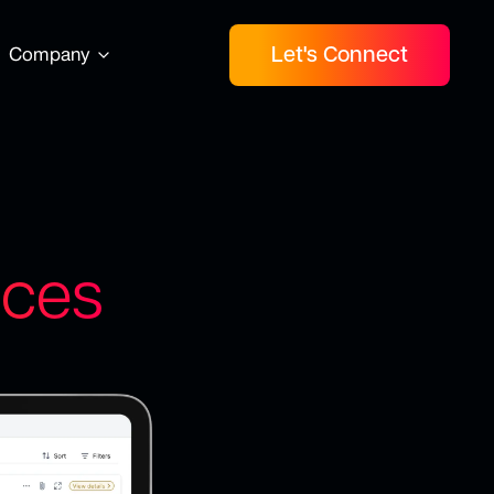
Let's Connect
Company
nces